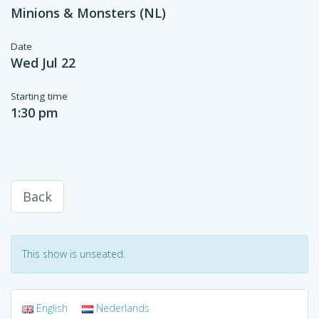
Minions & Monsters (NL)
Date
Wed Jul 22
Starting time
1:30 pm
Back
This show is unseated.
English
Nederlands