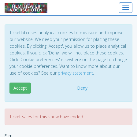
Toggl
Ticketlab uses analytical cookies to measure and improve
our website. We need your permission for placing these
cookies. By clicking 'Accept', you allow us to place analytical
cookies. If you click 'Deny', we will not place these cookies.
Click 'Cookie preferences' elsewhere on the page to change
your cookie preferences. Want to know more about our
use of cookies? See our
privacy statement
.
Accept
Deny
Ticket sales for this show have ended.
Film