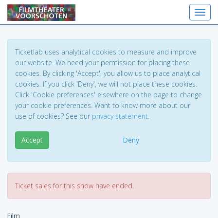
Toggl
Ticketlab uses analytical cookies to measure and improve
our website. We need your permission for placing these
cookies. By clicking 'Accept', you allow us to place analytical
cookies. If you click 'Deny', we will not place these cookies.
Click 'Cookie preferences' elsewhere on the page to change
your cookie preferences. Want to know more about our
use of cookies? See our
privacy statement
.
Accept
Deny
Ticket sales for this show have ended.
Film