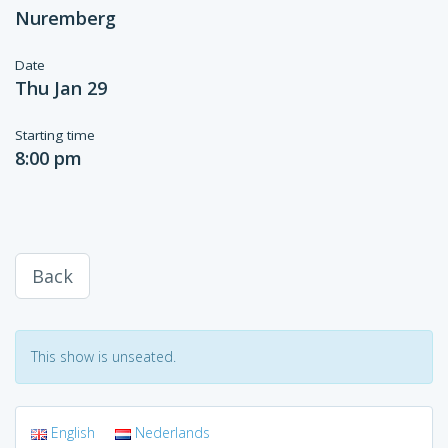
Nuremberg
Date
Thu Jan 29
Starting time
8:00 pm
Back
This show is unseated.
English
Nederlands