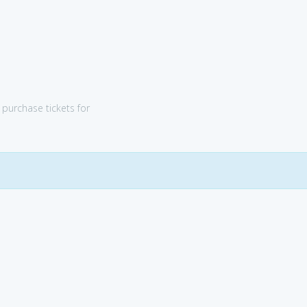
purchase tickets for