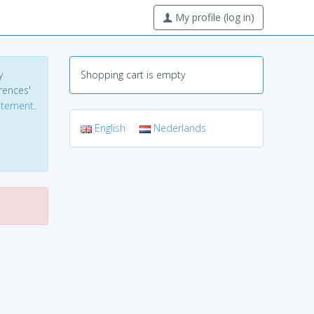
My profile (log in)
y
Shopping cart is empty
erences'
tatement
.
English
Nederlands