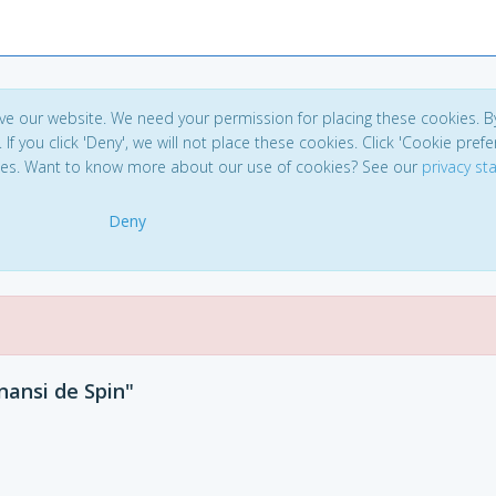
ve our website. We need your permission for placing these cookies. B
. If you click 'Deny', we will not place these cookies. Click 'Cookie pref
ces. Want to know more about our use of cookies? See our
privacy s
Deny
nansi de Spin"