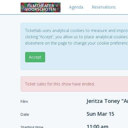
Agenda
Reservations
Ticketlab uses analytical cookies to measure and impro
clicking 'Accept', you allow us to place analytical cookies
elsewhere on the page to change your cookie preferen
Accept
Ticket sales for this show have ended.
Jeritza Toney "A
Film
Sun Mar 15
Date
11:00 am
Starting time