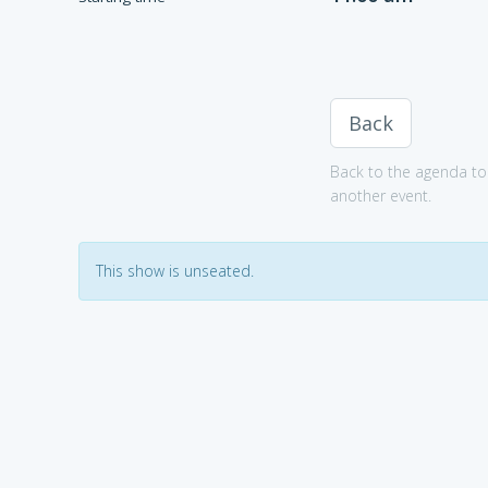
Back
Back to the agenda to 
another event.
This show is unseated.