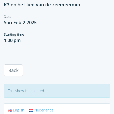
K3 en het lied van de zeemeermin
Date
Sun Feb 2 2025
Starting time
1:00 pm
Back
This show is unseated.
English
Nederlands