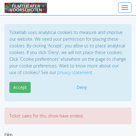
Toggl
Ticketlab uses analytical cookies to measure and improve
our website. We need your permission for placing these
cookies. By clicking 'Accept', you allow us to place analytical
cookies. If you click 'Deny', we will not place these cookies.
Click 'Cookie preferences' elsewhere on the page to change
your cookie preferences. Want to know more about our
use of cookies? See our
privacy statement
.
Accept
Deny
Ticket sales for this show have ended.
Film